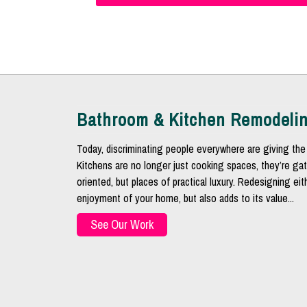
Bathroom & Kitchen Remodeli
Today, discriminating people everywhere are giving the 
Kitchens are no longer just cooking spaces, they’re gat
oriented, but places of practical luxury. Redesigning ei
enjoyment of your home, but also adds to its value...
See Our Work