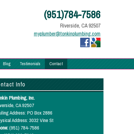
(951)784-7586
Riverside, CA 92507
myplumber@tonkinplumbing.com
Blog
Testimonials
Contact
ntact Info
nkin Plumbing, Inc.
verside, CA 92507
iling Address: PO Box 2886
ysical Address: 3032 Vine St
one:
(951) 784-7586