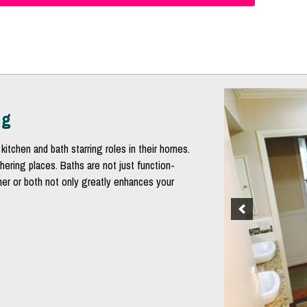
ng
kitchen and bath starring roles in their homes.
hering places. Baths are not just function-
ther or both not only greatly enhances your