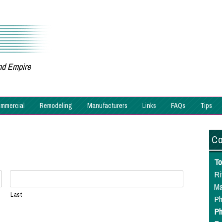
and Empire
mmercial
Remodeling
Manufacturers
Links
FAQs
Tips
Co
To
Ri
Ma
Last
Ph
Ph