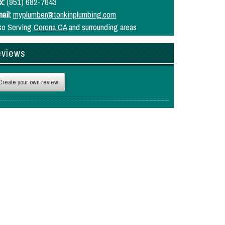
x:
(951) 682-7643
ail:
myplumber@tonkinplumbing.com
so Serving
Corona CA
and surrounding areas
views
Create your own review