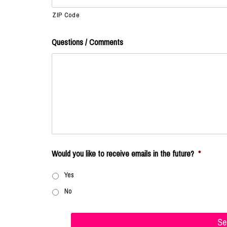
ZIP Code
Questions / Comments
Would you like to receive emails in the future?
*
Yes
No
Se