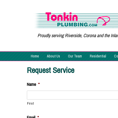
Proudly serving Riverside, Corona and the Inl
Home
About Us
Our Team
Residential
Co
Request Service
Name
*
First
Email
*