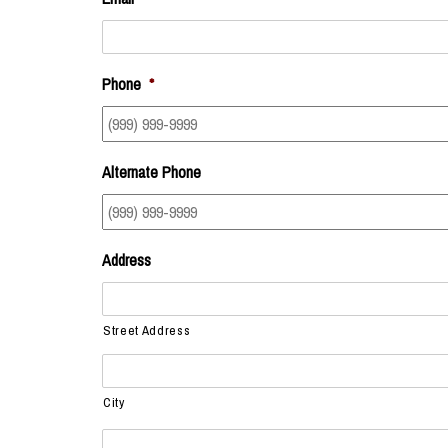
Phone
*
Alternate Phone
Address
Street Address
City