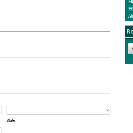
Fa
Em
Al
Re
State