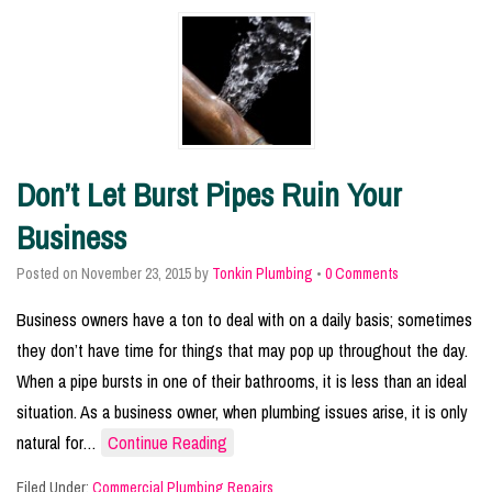
Don’t Let Burst Pipes Ruin Your
Business
Posted on
November 23, 2015
by
Tonkin Plumbing
•
0 Comments
Business owners have a ton to deal with on a daily basis; sometimes
they don’t have time for things that may pop up throughout the day.
When a pipe bursts in one of their bathrooms, it is less than an ideal
situation. As a business owner, when plumbing issues arise, it is only
natural for…
Continue Reading
Filed Under:
Commercial Plumbing Repairs