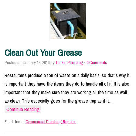
Clean Out Your Grease
Posted on
January 13, 2016
by
Tonkin Plumbing
•
0 Comments
Restaurants produce a ton of waste on a daily basis, so that’s why it
is important they have the items they do to handle all of it. It is also
important that they make sure they are working all the time as well
as clean. This especially goes for the grease trap as if it…
Continue Reading
Filed Under:
Commercial Plumbing Repairs