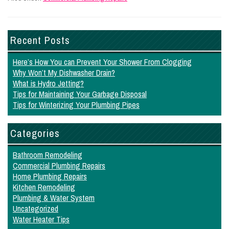
Recent Posts
Here’s How You can Prevent Your Shower From Clogging
Why Won’t My Dishwasher Drain?
What is Hydro Jetting?
Tips for Maintaining Your Garbage Disposal
Tips for Winterizing Your Plumbing Pipes
Categories
Bathroom Remodeling
Commercial Plumbing Repairs
Home Plumbing Repairs
Kitchen Remodeling
Plumbing & Water System
Uncategorized
Water Heater Tips