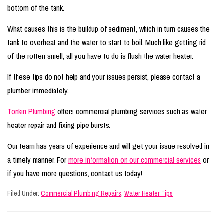
bottom of the tank.
What causes this is the buildup of sediment, which in turn causes the
tank to overheat and the water to start to boil. Much like getting rid
of the rotten smell, all you have to do is flush the water heater.
If these tips do not help and your issues persist, please contact a
plumber immediately.
Tonkin Plumbing
offers commercial plumbing services such as water
heater repair and fixing pipe bursts.
Our team has years of experience and will get your issue resolved in
a timely manner. For
more information on our commercial services
or
if you have more questions, contact us today!
Filed Under:
Commercial Plumbing Repairs
,
Water Heater Tips