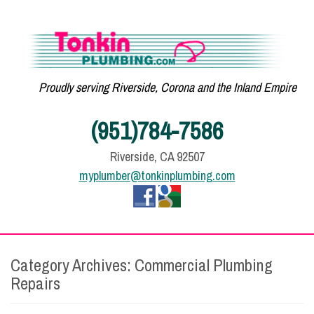
Proudly serving Riverside, Corona and the Inland Empire
(951)784-7586
Riverside, CA 92507
myplumber@tonkinplumbing.com
Category Archives:
Commercial Plumbing
Repairs