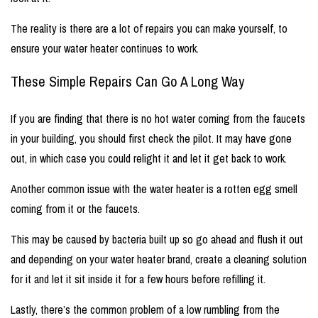
The reality is there are a lot of repairs you can make yourself, to
ensure your water heater continues to work.
These Simple Repairs Can Go A Long Way
If you are finding that there is no hot water coming from the faucets
in your building, you should first check the pilot. It may have gone
out, in which case you could relight it and let it get back to work.
Another common issue with the water heater is a rotten egg smell
coming from it or the faucets.
This may be caused by bacteria built up so go ahead and flush it out
and depending on your water heater brand, create a cleaning solution
for it and let it sit inside it for a few hours before refilling it.
Lastly, there’s the common problem of a low rumbling from the