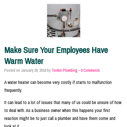
Make Sure Your Employees Have
Warm Water
Posted on
January 20, 2016
by
Tonkin Plumbing
•
0 Comments
A water heater can become very costly if starts to malfunction
frequently.
It can lead to a lot of issues that many of us could be unsure of how
to deal with. As a business owner when this happens your first
reaction might be to just call a plumber and have them come and
look at it.