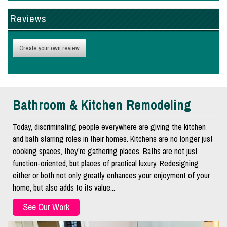
Reviews
Create your own review
Bathroom & Kitchen Remodeling
Today, discriminating people everywhere are giving the kitchen
and bath starring roles in their homes. Kitchens are no longer just
cooking spaces, they’re gathering places. Baths are not just
function-oriented, but places of practical luxury. Redesigning
either or both not only greatly enhances your enjoyment of your
home, but also adds to its value...
See Our Work