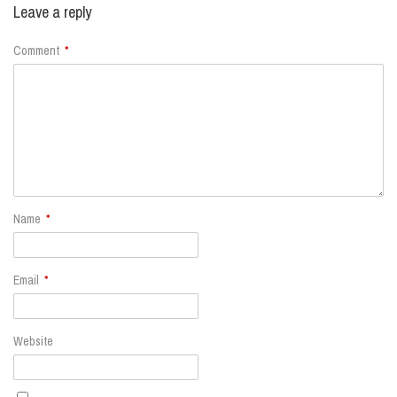
Leave a reply
Comment
*
Name
*
Email
*
Website