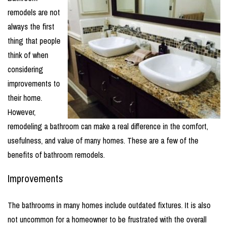
remodels are not
always the first
thing that people
think of when
considering
improvements to
their home.
However,
remodeling a bathroom can make a real difference in the comfort,
usefulness, and value of many homes. These are a few of the
benefits of bathroom remodels.
Improvements
The bathrooms in many homes include outdated fixtures. It is also
not uncommon for a homeowner to be frustrated with the overall