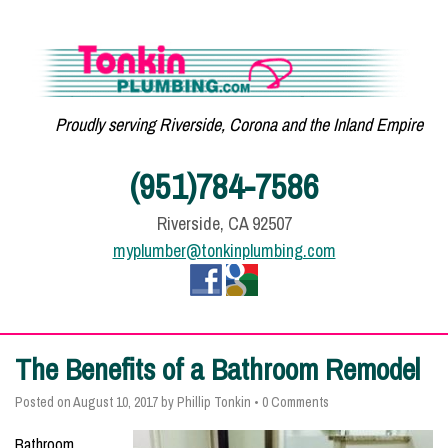
Proudly serving Riverside, Corona and the Inland Empire
(951)784-7586
Riverside, CA 92507
myplumber@tonkinplumbing.com
The Benefits of a Bathroom Remodel
Posted on
August 10, 2017
by
Phillip Tonkin
•
0 Comments
Bathroom