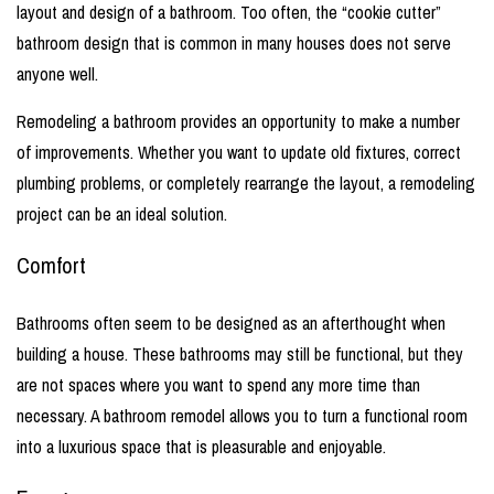
layout and design of a bathroom. Too often, the “cookie cutter”
bathroom design that is common in many houses does not serve
anyone well.
Remodeling a bathroom provides an opportunity to make a number
of improvements. Whether you want to update old fixtures, correct
plumbing problems, or completely rearrange the layout, a remodeling
project can be an ideal solution.
Comfort
Bathrooms often seem to be designed as an afterthought when
building a house. These bathrooms may still be functional, but they
are not spaces where you want to spend any more time than
necessary. A bathroom remodel allows you to turn a functional room
into a luxurious space that is pleasurable and enjoyable.