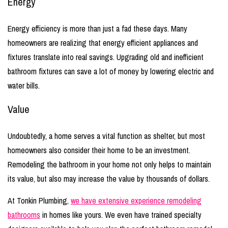
Energy
Energy efficiency is more than just a fad these days. Many
homeowners are realizing that energy efficient appliances and
fixtures translate into real savings. Upgrading old and inefficient
bathroom fixtures can save a lot of money by lowering electric and
water bills.
Value
Undoubtedly, a home serves a vital function as shelter, but most
homeowners also consider their home to be an investment.
Remodeling the bathroom in your home not only helps to maintain
its value, but also may increase the value by thousands of dollars.
At Tonkin Plumbing,
we have extensive experience remodeling
bathrooms
in homes like yours. We even have trained specialty