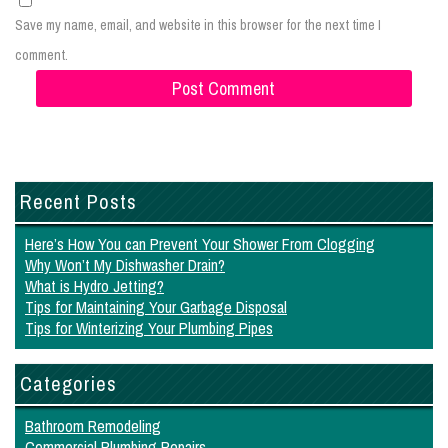
Save my name, email, and website in this browser for the next time I
comment.
Recent Posts
Here’s How You can Prevent Your Shower From Clogging
Why Won’t My Dishwasher Drain?
What is Hydro Jetting?
Tips for Maintaining Your Garbage Disposal
Tips for Winterizing Your Plumbing Pipes
Categories
Bathroom Remodeling
Commercial Plumbing Repairs