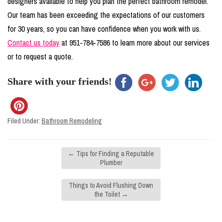
designers available to help you plan the perfect bathroom remodel.
Our team has been exceeding the expectations of our customers
for 30 years, so you can have confidence when you work with us.
Contact us today
at 951-784-7586 to learn more about our services
or to request a quote.
Share with your friends!
Filed Under:
Bathroom Remodeling
←
Tips for Finding a Reputable
Plumber
Things to Avoid Flushing Down
the Toilet
→