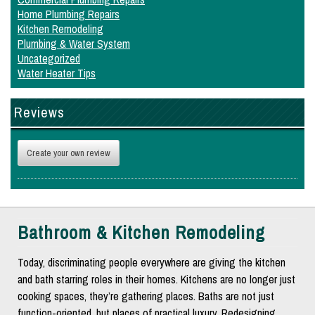
Home Plumbing Repairs
Kitchen Remodeling
Plumbing & Water System
Uncategorized
Water Heater Tips
Reviews
Create your own review
Bathroom & Kitchen Remodeling
Today, discriminating people everywhere are giving the kitchen
and bath starring roles in their homes. Kitchens are no longer just
cooking spaces, they’re gathering places. Baths are not just
function-oriented, but places of practical luxury. Redesigning